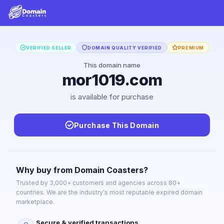
VERIFIED SELLER
DOMAIN QUALITY VERIFIED
PREMIUM
This domain name
mor1019.com
is available for purchase
Purchase This Domain
Why buy from Domain Coasters?
Trusted by 3,000+ customers and agencies across 80+
countries. We are the industry's most reputable expired domain
marketplace.
Secure & verified transactions