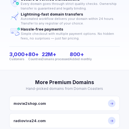
Every domain goes through strict quality checks. Ownership
transfer is guaranteed and legally binding.
Lightning-fast domain transfers
Automated workflow delivers your domain within 24 hours.
Transfer to any registrar of your choice.
Hassle-free payments
Simple checkout with multiple payment options. No hidden
fees, no surprises — just fair pricing.
3,000+
80+
22M+
800+
Customers
Countries
Domains processed
Added monthly
More Premium Domains
Hand-picked domains from Domain Coasters
movie2shop.com
→
radioviva24.com
→