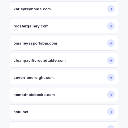
karleyreynolds.com
→
roostergallery.com
→
omalleyssportsbar.com
→
cleanpacificroundtable.com
→
seven-one-eight.com
→
nomadnotebooks.com
→
nstu.net
→